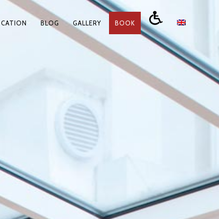
OCATION
BLOG
GALLERY
BOOK