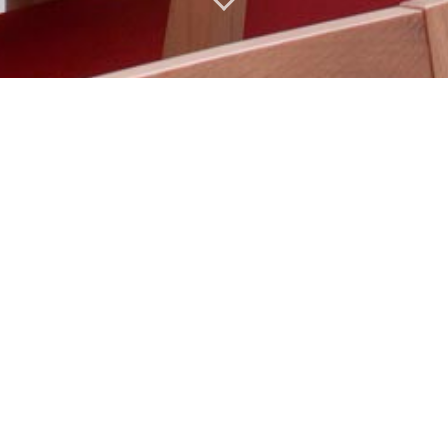
English
Français
简体中文
Español
 large selection of teas.
cana multi-fruit & bio