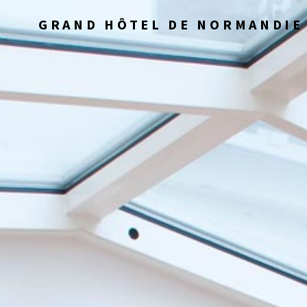
GRAND HÔTEL DE NORMANDIE 