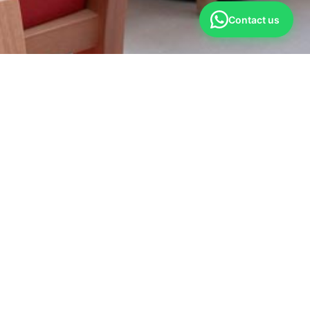
Contact us