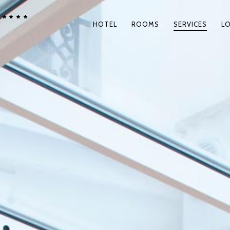
****
PRIMARY
HOTEL
ROOMS
SERVICES
L
NAVIGATION