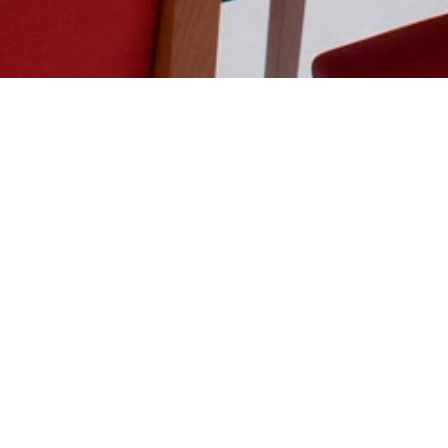
BREAKFAST
SERVED FROM 6h30 to 10h30 AM
OUR BREAKFAST BUFFET, LARGE CHOICE OF:
Hot drinks – coffee, cappuccino, latté, hot chocolate,
Cold drinks – milk, Fresh squeezed orange juice, Tropi